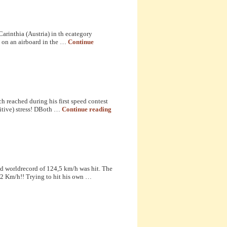
arinthia (Austria) in th ecategory
n on an airboard in the …
Continue
 reached during his first speed contest
itive) stress! DBoth …
Continue reading
d worldrecord of 124,5 km/h was hit. The
42 Km/h!! Trying to hit his own …