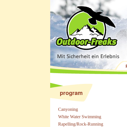
program
Canyoning
White Water Swimming
Rapelling/Rock-Running