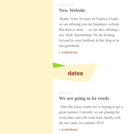
18.12.2014
New Website
Ready! After 10 years of Outdoor-Freaks
we are offering you our brandnew website.
But there is more … we are also offering a
new thrill: Speedriding! We are looking
forward to your feedback in this blog or in
our guestbook.
» weiterlesen
dates
18.12.2014
We are going to be ready
After this lousy winter we´re hoping to get a
great summer. Currently we are planing the
event dates and will come back shortly with
the new dates for summer 2014
» weiterlesen