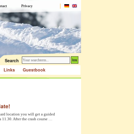
tact
Privacy
Search
Links
Guestbook
ate!
ard location you will get a guided
ca 11.30. After the crash course …