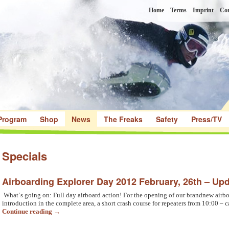
Home
Terms
Imprint
Con
Program
Shop
News
The Freaks
Safety
Press/TV
Specials
Airboarding Explorer Day 2012 February, 26th – Upd
What´s going on: Full day airboard action! For the opening of our brandnew airbo
introduction in the complete area, a short crash course for repeaters from 10:00 – 
Continue reading
→