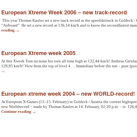
European Xtreme Week 2006 – new track-record
This year Thomas Kaules set a new track record at the speedskitrack in Goldeck / C
“Airboard”. He set a new record at 136,14 km/h and is know the secondfastest ma
reading
→
European Xtreme week 2005
At this Xweek Tom increase his own all time high at 132,44 km/h! Andreas Greulach
129,95 km/h! View from the top of level 4 … Immediate before the run – pure (pos
→
European xtreme week 2004 – new WORLD-record!
At European X-Games (13.-15. February) in Goldeck / Austria the corrent highspee
new Worldrecord – made by Thomas Kaules at 14. February, 02:20 p.m. – is: 126,
Continue reading
→