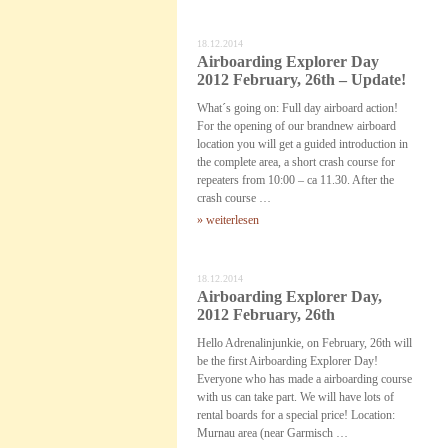
18.12.2014
Airboarding Explorer Day
2012 February, 26th – Update!
What´s going on: Full day airboard action!
For the opening of our brandnew airboard
location you will get a guided introduction in
the complete area, a short crash course for
repeaters from 10:00 – ca 11.30. After the
crash course …
» weiterlesen
18.12.2014
Airboarding Explorer Day,
2012 February, 26th
Hello Adrenalinjunkie, on February, 26th will
be the first Airboarding Explorer Day!
Everyone who has made a airboarding course
with us can take part. We will have lots of
rental boards for a special price! Location:
Murnau area (near Garmisch …