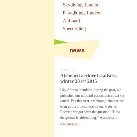
Skydiving Tandem
Paragliding Tandem
Airboard
Speedriding
news
30.03.2015
Airboard accident statistics
winter 2014/ 2015
Hey Adrenalinjunkies, during the past, we
published our airboard accident stats just via
e-mail. But this year, we thought that we can
even publish them here on our website.
Because we got often the question: “How
dangerous is airboarding?” Accidents …
» weiterlesen