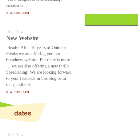
Accidents …
» weiterlesen
18.12.2014
New Website
Ready! After 10 years of Outdoor-
Freaks we are offering you our
brandnew website. But there is more
… we are also offering a new thrill:
Speedriding! We are looking forward
to your feedback in this blog or in
our guestbook.
» weiterlesen
dates
18.12.2014