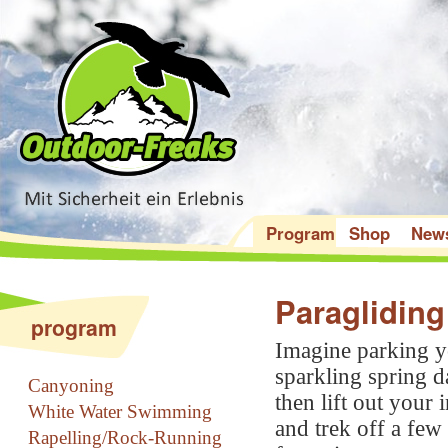
Program
Shop
New
Paraglidin
program
Imagine parking yo
sparkling spring d
Canyoning
then lift out your 
White Water Swimming
and trek off a few
Rapelling/Rock-Running