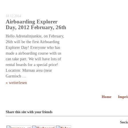
18.12.2014
Airboarding Explorer
Day, 2012 February, 26th
Hello Adrenalinjunkie, on February,
26th will be the first Airboarding
Explorer Day! Everyone who has
made a airboarding course with us
can take part. We will have lots of
rental boards for a special price!
Location: Murnau area (near
Garmisch …
» weiterlesen
Home
Impri
Share this site with your friends
Soci