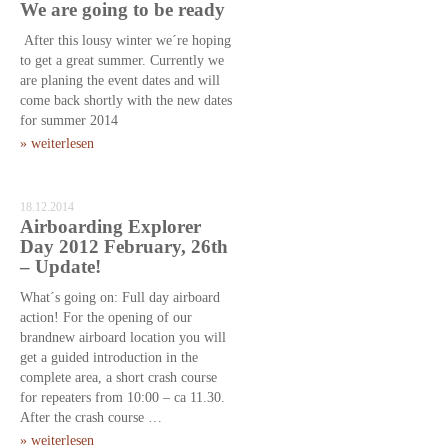
We are going to be ready
After this lousy winter we´re hoping
to get a great summer. Currently we
are planing the event dates and will
come back shortly with the new dates
for summer 2014
» weiterlesen
18.12.2014
Airboarding Explorer
Day 2012 February, 26th
– Update!
What´s going on: Full day airboard
action! For the opening of our
brandnew airboard location you will
get a guided introduction in the
complete area, a short crash course
for repeaters from 10:00 – ca 11.30.
After the crash course …
» weiterlesen