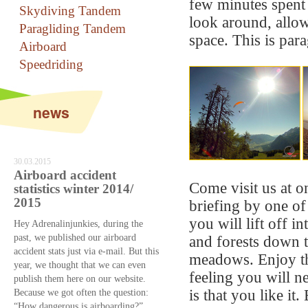
few minutes spent
Skydiving Tandem
look around, allow
Paragliding Tandem
space. This is para
Airboard
Speedriding
news
30.03.2015
Airboard accident
Come visit us at on
statistics winter 2014/
2015
briefing by one of
you will lift off 
Hey Adrenalinjunkies, during the
past, we published our airboard
and forests down t
accident stats just via e-mail. But this
meadows. Enjoy th
year, we thought that we can even
feeling you will n
publish them here on our website.
Because we got often the question:
is that you like it
“How dangerous is airboarding?”