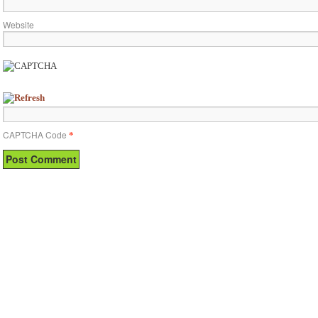
Website
CAPTCHA Code
*