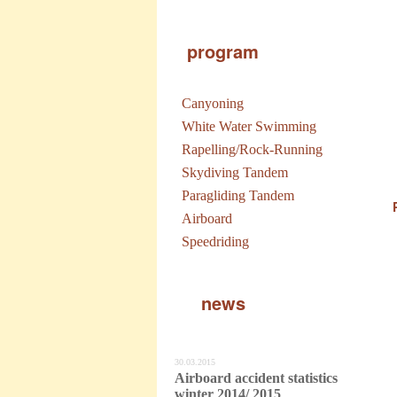
program
Canyoning
White Water Swimming
Rapelling/Rock-Running
Skydiving Tandem
Paragliding Tandem
Airboard
Speedriding
news
30.03.2015
Airboard accident statistics
winter 2014/ 2015