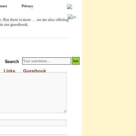
tact
Privacy
. But there is more … we are also offering
 in our guestbook.
Search
Links
Guestbook