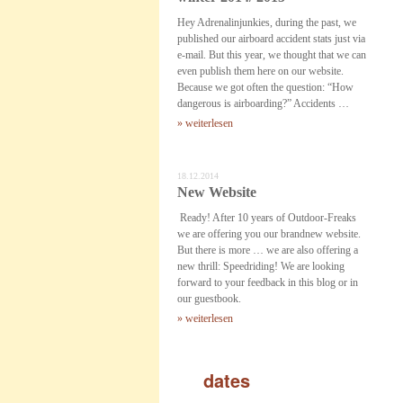
Hey Adrenalinjunkies, during the past, we
published our airboard accident stats just via
e-mail. But this year, we thought that we can
even publish them here on our website.
Because we got often the question: “How
dangerous is airboarding?” Accidents …
» weiterlesen
18.12.2014
New Website
Ready! After 10 years of Outdoor-Freaks
we are offering you our brandnew website.
But there is more … we are also offering a
new thrill: Speedriding! We are looking
forward to your feedback in this blog or in
our guestbook.
» weiterlesen
dates