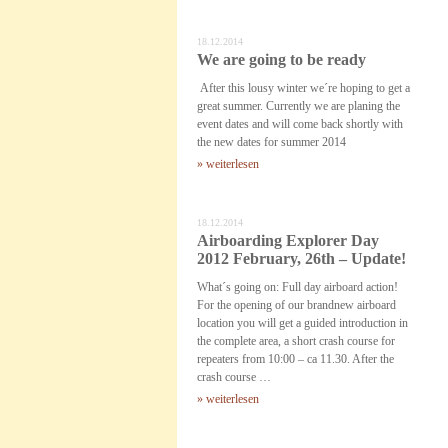
18.12.2014
We are going to be ready
After this lousy winter we´re hoping to get a
great summer. Currently we are planing the
event dates and will come back shortly with
the new dates for summer 2014
» weiterlesen
18.12.2014
Airboarding Explorer Day
2012 February, 26th – Update!
What´s going on: Full day airboard action!
For the opening of our brandnew airboard
location you will get a guided introduction in
the complete area, a short crash course for
repeaters from 10:00 – ca 11.30. After the
crash course …
» weiterlesen