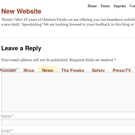
Home
Terms
Imprint
Con
New Website
Ready! After 10 years of Outdoor-Freaks we are offering you our brandnew website
a new thrill: Speedriding! We are looking forward to your feedback in this blog or
Leave a Reply
Your email address will not be published.
Required fields are marked
*
Comment
*
Program
Shop
News
The Freaks
Safety
Press/TV
Name
*
Email
*