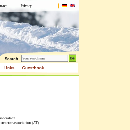
tact
Privacy
Search
Links
Guestbook
ssociation
nstructor association (AT)