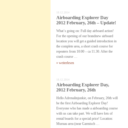
18.12.2014
Airboarding Explorer Day
2012 February, 26th – Update!
What´s going on: Full day airboard action!
For the opening of our brandnew airboard
location you will get a guided introduction in
the complete area, a short crash course for
repeaters from 10:00 – ca 11.30. After the
crash course …
» weiterlesen
18.12.2014
Airboarding Explorer Day,
2012 February, 26th
Hello Adrenalinjunkie, on February, 26th will
be the first Airboarding Explorer Day!
Everyone who has made a airboarding course
with us can take part. We will have lots of
rental boards for a special price! Location:
Murnau area (near Garmisch …