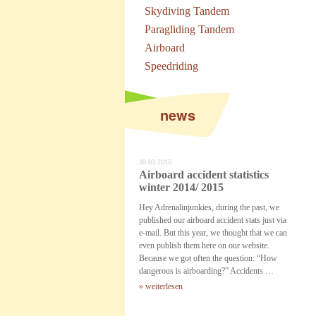
Skydiving Tandem
Paragliding Tandem
Airboard
Speedriding
news
30.03.2015
Airboard accident statistics
winter 2014/ 2015
Hey Adrenalinjunkies, during the past, we
published our airboard accident stats just via
e-mail. But this year, we thought that we can
even publish them here on our website.
Because we got often the question: “How
dangerous is airboarding?” Accidents …
» weiterlesen