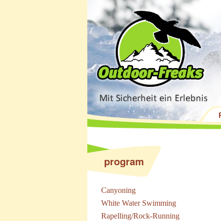
program
Canyoning
White Water Swimming
Rapelling/Rock-Running