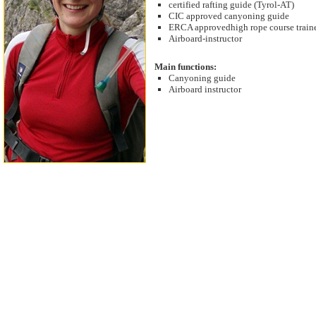
certified rafting guide (Tyrol-AT)
CIC approved canyoning guide
ERCA approvedhigh rope course train
Airboard-instructor
Main functions:
Canyoning guide
Airboard instructor