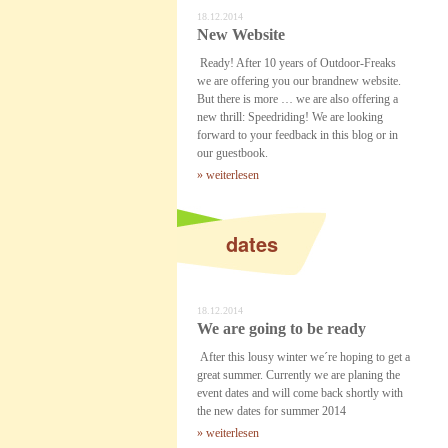
18.12.2014
New Website
Ready! After 10 years of Outdoor-Freaks
we are offering you our brandnew website.
But there is more … we are also offering a
new thrill: Speedriding! We are looking
forward to your feedback in this blog or in
our guestbook.
» weiterlesen
dates
18.12.2014
We are going to be ready
After this lousy winter we´re hoping to get a
great summer. Currently we are planing the
event dates and will come back shortly with
the new dates for summer 2014
» weiterlesen