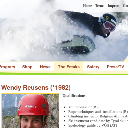
Home
Terms
Imprint
Con
Program
Shop
News
The Freaks
Safety
Press/TV
Wendy Reusens (*1982)
Qualifications:
Youth conselor (B)
Rope techniques and -installations (B)
Climbing instructor Belgium Alpine A
Ski instructor candidate by Tyrol ski i
Speleology guide by VÖH (AT)